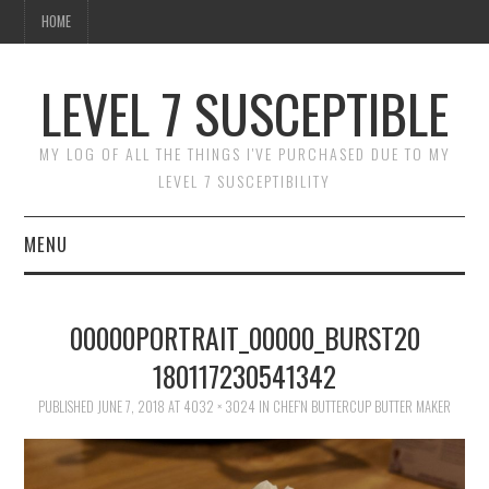
HOME
LEVEL 7 SUSCEPTIBLE
MY LOG OF ALL THE THINGS I'VE PURCHASED DUE TO MY
LEVEL 7 SUSCEPTIBILITY
MENU
HOME
00000PORTRAIT_00000_BURST20
180117230541342
PUBLISHED
JUNE 7, 2018
AT
4032 × 3024
IN
CHEF’N BUTTERCUP BUTTER MAKER