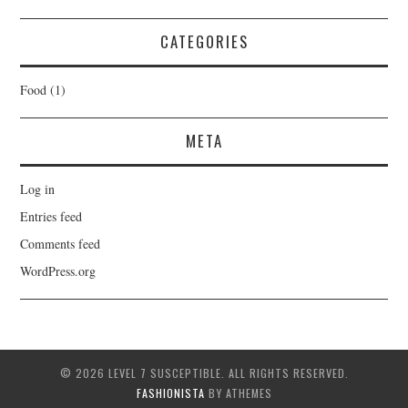
CATEGORIES
Food
(1)
META
Log in
Entries feed
Comments feed
WordPress.org
© 2026 LEVEL 7 SUSCEPTIBLE. ALL RIGHTS RESERVED.
FASHIONISTA
BY ATHEMES