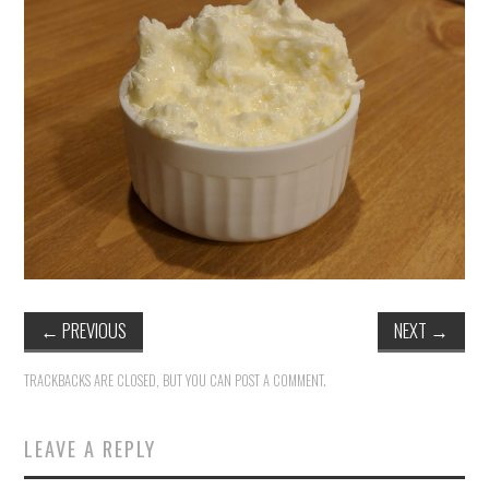
←
PREVIOUS
NEXT
→
TRACKBACKS ARE CLOSED, BUT YOU CAN
POST A COMMENT
.
LEAVE A REPLY