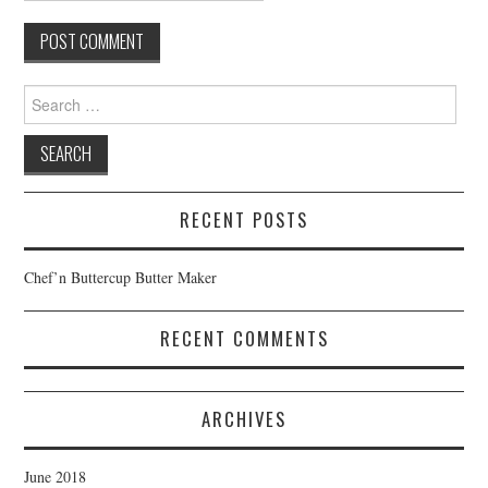
Search
for:
RECENT POSTS
Chef’n Buttercup Butter Maker
RECENT COMMENTS
ARCHIVES
June 2018