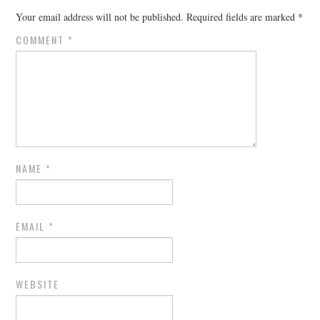
Your email address will not be published.
Required fields are marked
*
COMMENT
*
NAME
*
EMAIL
*
WEBSITE