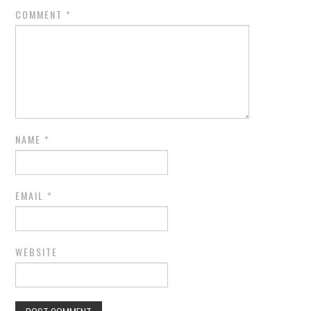
COMMENT
*
NAME
*
EMAIL
*
WEBSITE