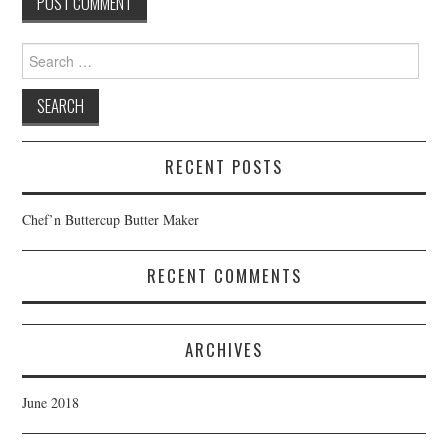
Search
for:
RECENT POSTS
Chef’n Buttercup Butter Maker
RECENT COMMENTS
ARCHIVES
June 2018