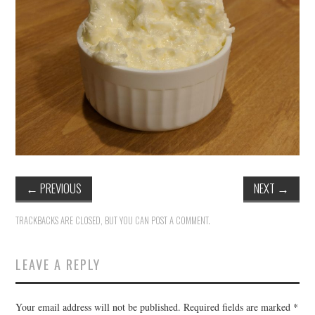
←
PREVIOUS
NEXT
→
TRACKBACKS ARE CLOSED, BUT YOU CAN
POST A COMMENT
.
LEAVE A REPLY
Your email address will not be published.
Required fields are marked
*