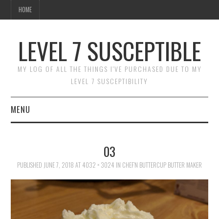
HOME
LEVEL 7 SUSCEPTIBLE
MY LOG OF ALL THE THINGS I'VE PURCHASED DUE TO MY
LEVEL 7 SUSCEPTIBILITY
MENU
HOME
03
PUBLISHED
JUNE 7, 2018
AT
4032 × 3024
IN
CHEF’N BUTTERCUP BUTTER MAKER